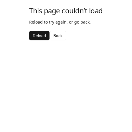
This page couldn’t load
Reload to try again, or go back.
Reload
Back