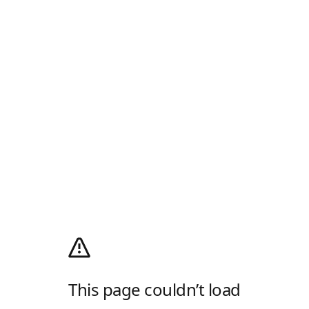
This page couldn’t load