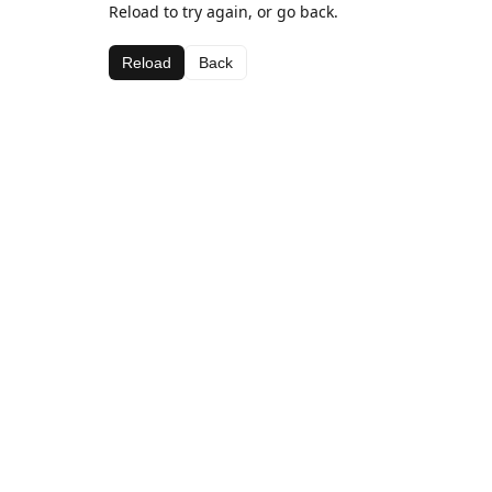
Reload to try again, or go back.
Reload
Back