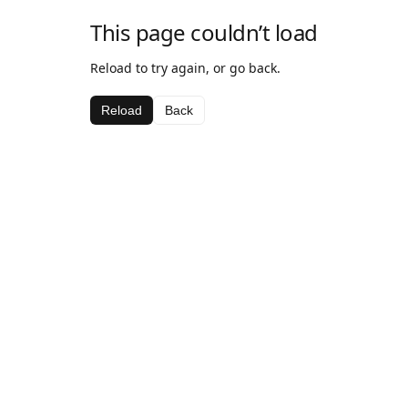
This page couldn’t load
Reload to try again, or go back.
Reload
Back