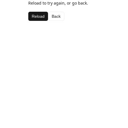
Reload to try again, or go back.
Reload
Back