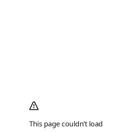
This page couldn’t load