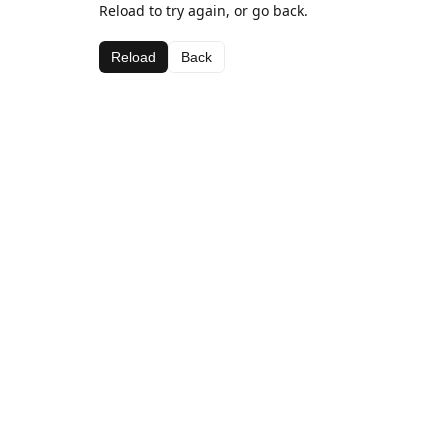
Reload to try again, or go back.
Reload
Back