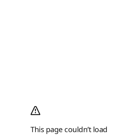
This page couldn’t load