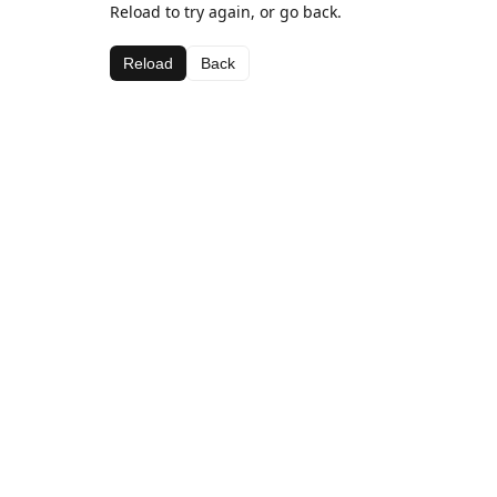
Reload to try again, or go back.
Reload
Back