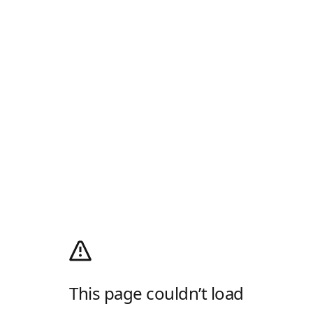
This page couldn’t load