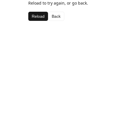
Reload to try again, or go back.
Reload
Back