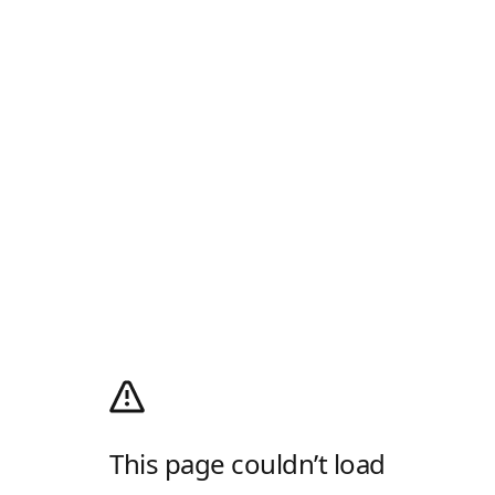
This page couldn’t load