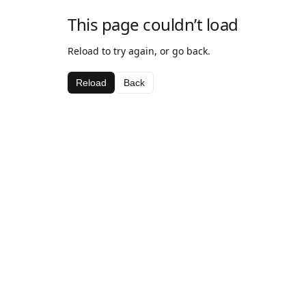
This page couldn’t load
Reload to try again, or go back.
Reload
Back