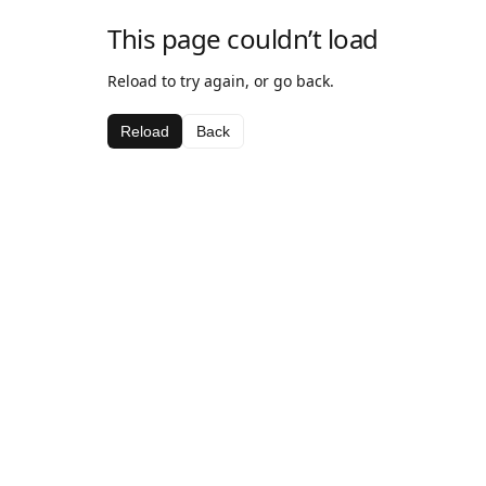
This page couldn’t load
Reload to try again, or go back.
Reload
Back