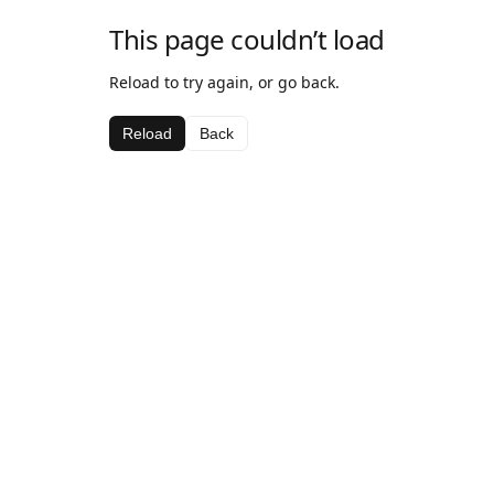
This page couldn’t load
Reload to try again, or go back.
Reload
Back