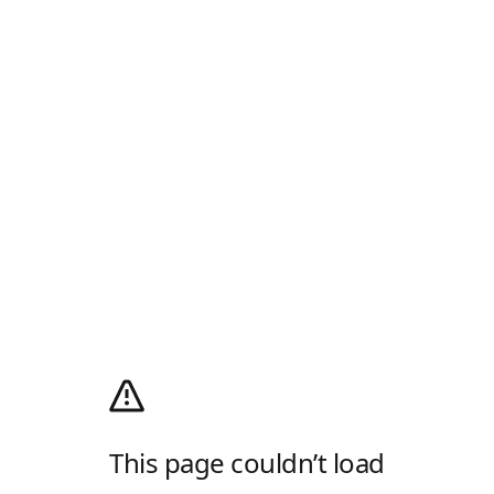
This page couldn’t load