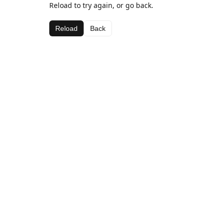
Reload to try again, or go back.
Reload
Back