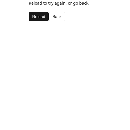
Reload to try again, or go back.
Reload
Back