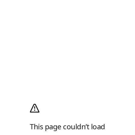
This page couldn’t load