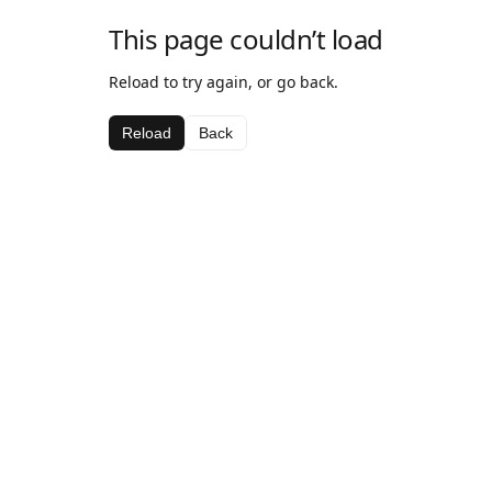
This page couldn’t load
Reload to try again, or go back.
Reload
Back