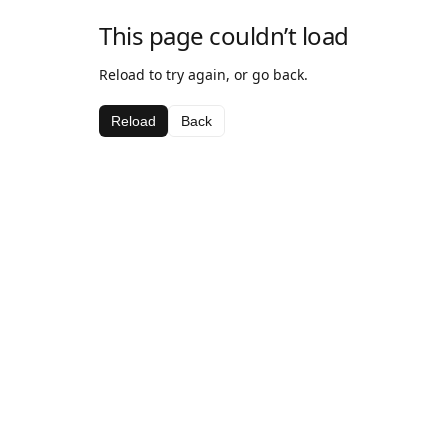
This page couldn’t load
Reload to try again, or go back.
Reload
Back