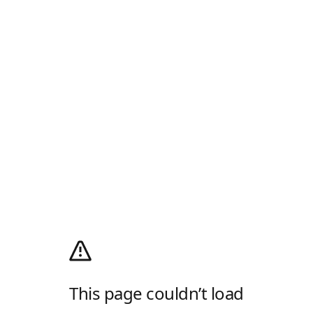
This page couldn’t load