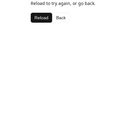
Reload to try again, or go back.
Reload
Back