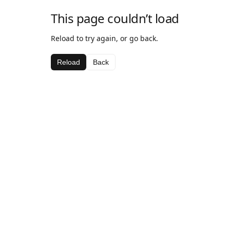
This page couldn’t load
Reload to try again, or go back.
Reload
Back