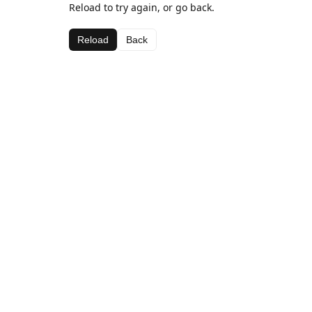
Reload to try again, or go back.
Reload
Back