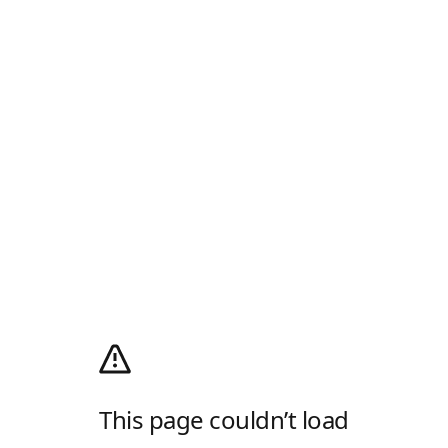
This page couldn’t load