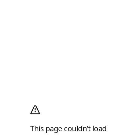
This page couldn’t load