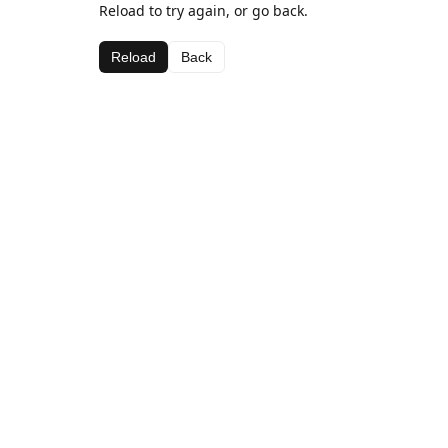
Reload to try again, or go back.
Reload
Back