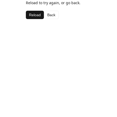
Reload to try again, or go back.
Reload
Back