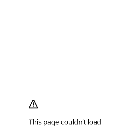
This page couldn’t load