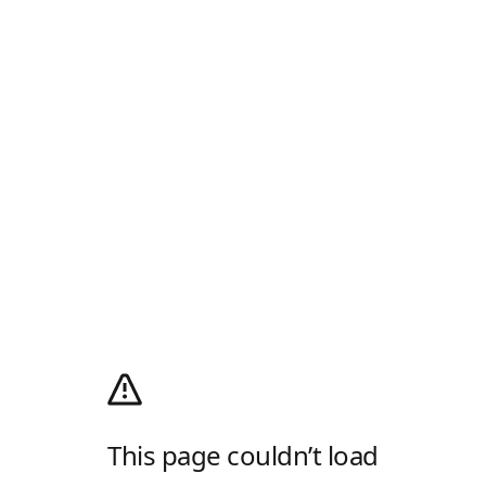
This page couldn’t load