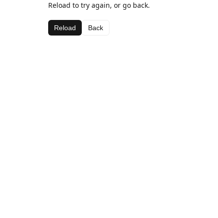
Reload to try again, or go back.
Reload
Back