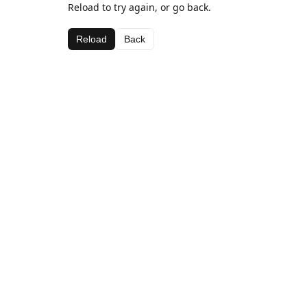
Reload to try again, or go back.
Reload
Back