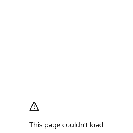
This page couldn’t load