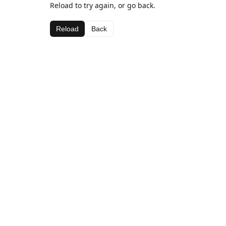
Reload to try again, or go back.
Reload
Back