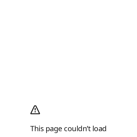
This page couldn’t load