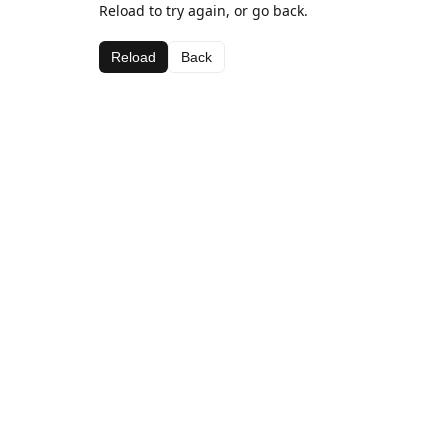
Reload to try again, or go back.
Reload
Back