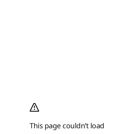
This page couldn’t load