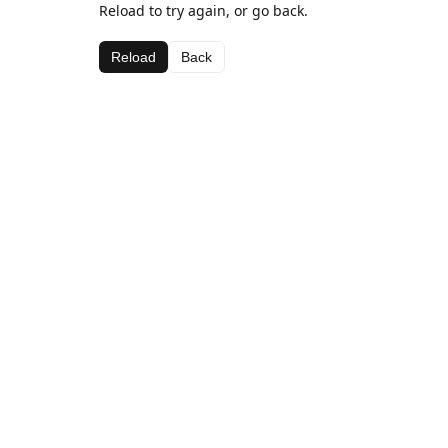
Reload to try again, or go back.
Reload
Back