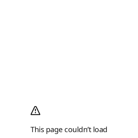
This page couldn’t load