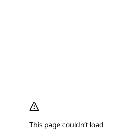
This page couldn’t load