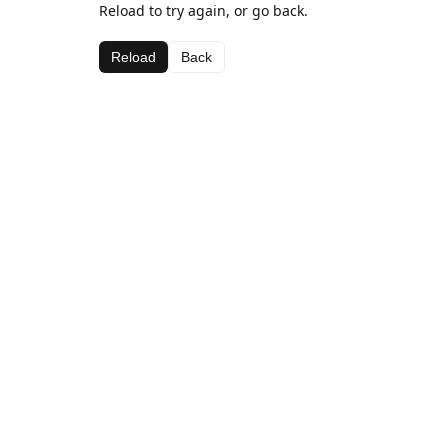
Reload to try again, or go back.
Reload
Back