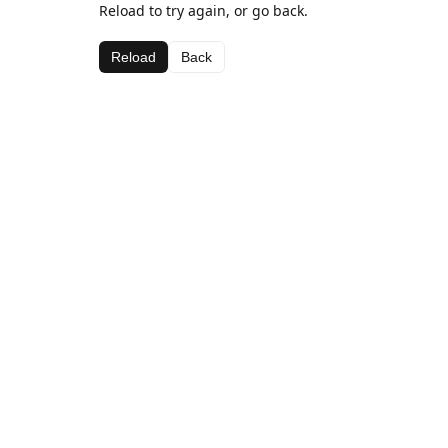
Reload to try again, or go back.
Reload
Back