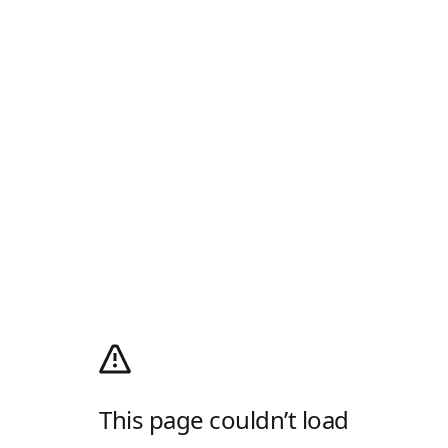
This page couldn’t load