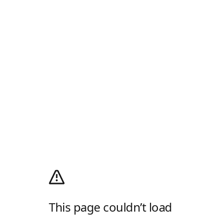
This page couldn’t load