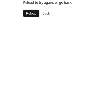
Reload to try again, or go back.
Reload
Back