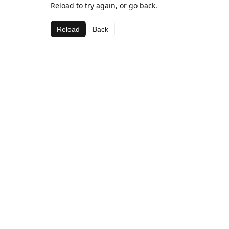
Reload to try again, or go back.
Reload
Back