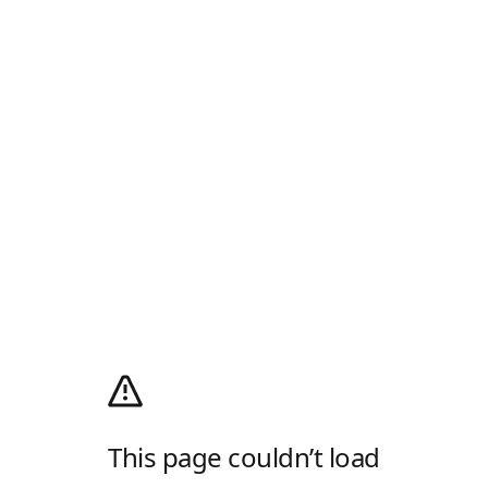
This page couldn’t load