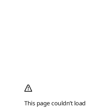
This page couldn’t load