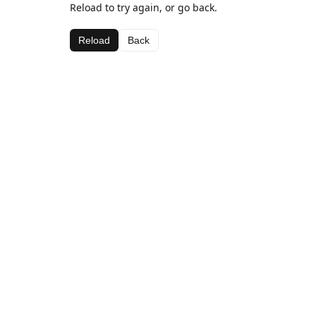
Reload to try again, or go back.
Reload
Back