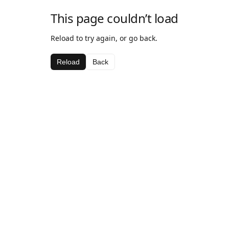
This page couldn’t load
Reload to try again, or go back.
Reload
Back