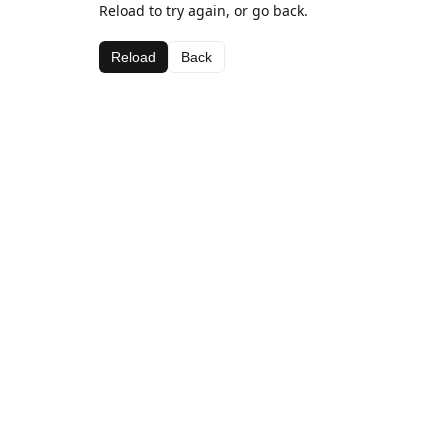
Reload to try again, or go back.
Reload
Back