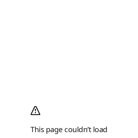
This page couldn’t load