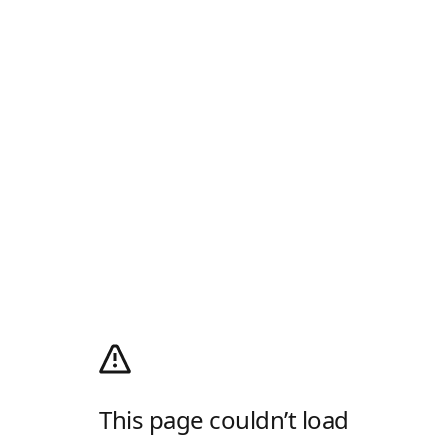
This page couldn’t load