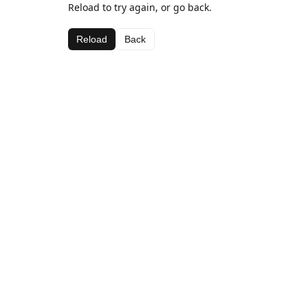
Reload to try again, or go back.
Reload
Back