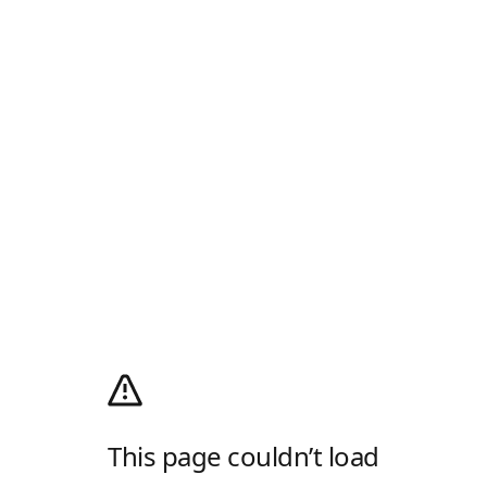
This page couldn’t load