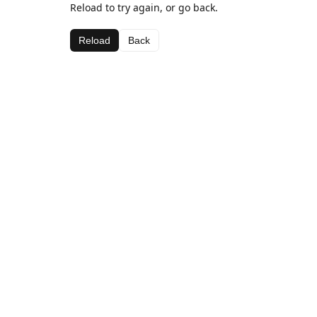
Reload to try again, or go back.
Reload
Back