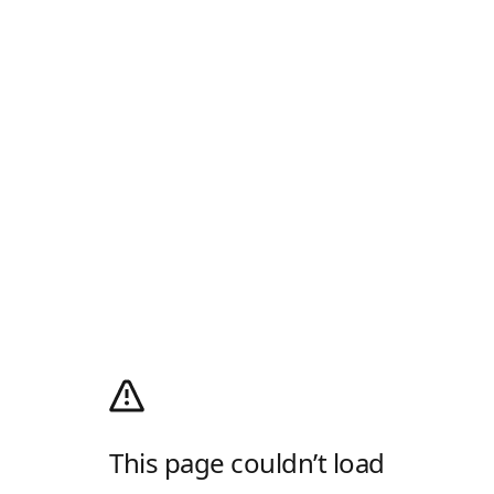
This page couldn’t load