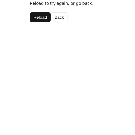
Reload to try again, or go back.
Reload
Back