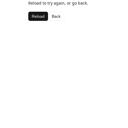
Reload to try again, or go back.
Reload
Back