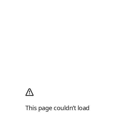
This page couldn’t load