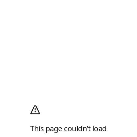
This page couldn’t load