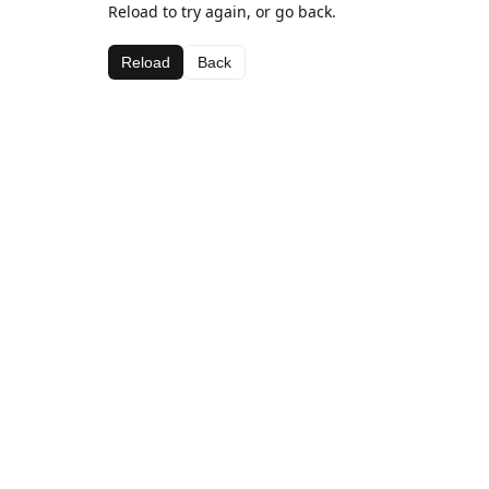
Reload to try again, or go back.
Reload
Back