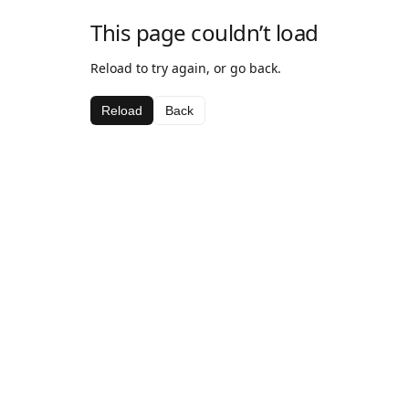
This page couldn’t load
Reload to try again, or go back.
Reload
Back