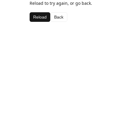
Reload to try again, or go back.
Reload
Back