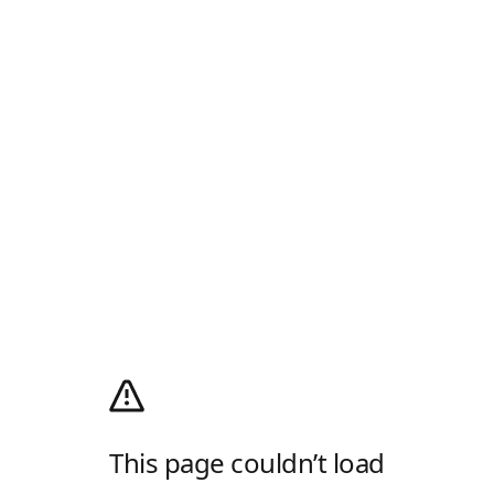
This page couldn’t load