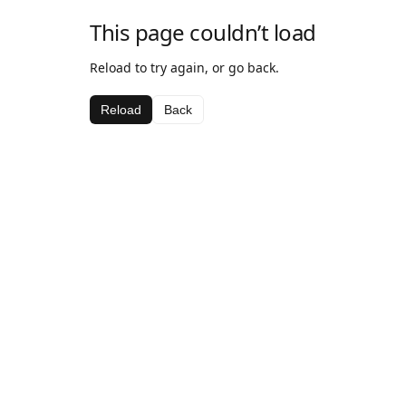
This page couldn’t load
Reload to try again, or go back.
Reload
Back