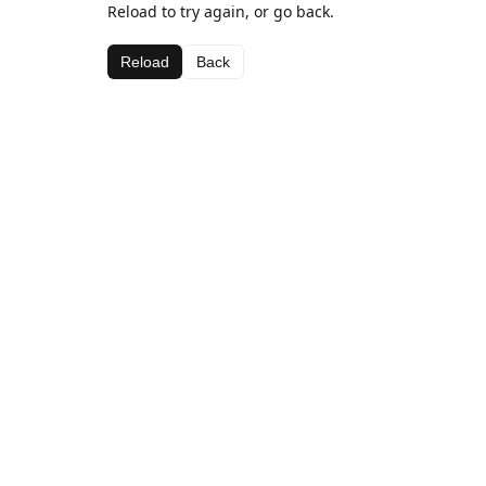
Reload to try again, or go back.
Reload
Back