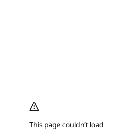
This page couldn’t load