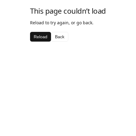
This page couldn’t load
Reload to try again, or go back.
Reload
Back