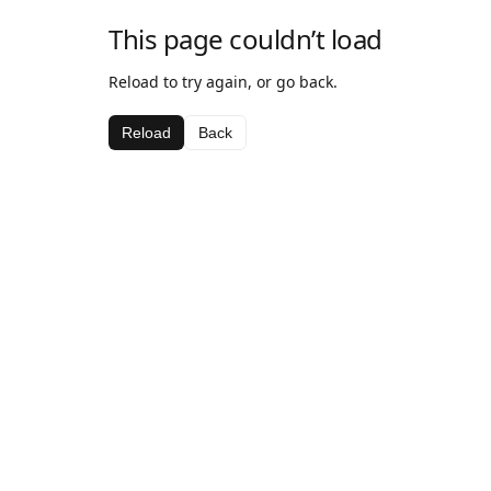
This page couldn’t load
Reload to try again, or go back.
Reload
Back