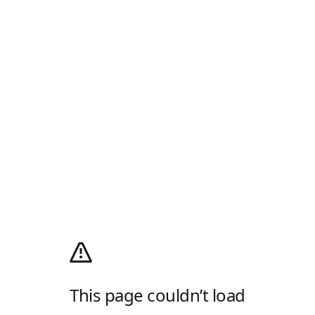
This page couldn’t load