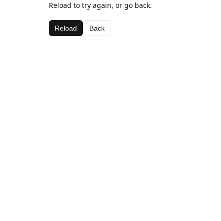
Reload to try again, or go back.
Reload
Back