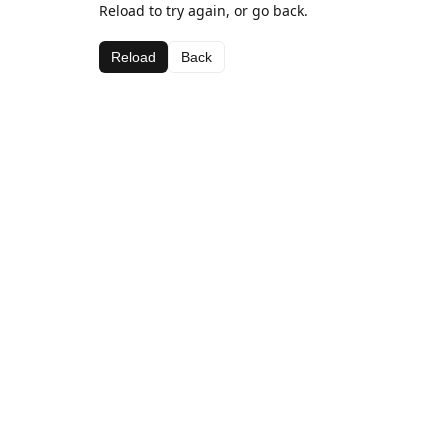
Reload to try again, or go back.
Reload
Back