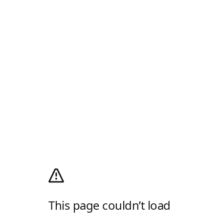
This page couldn’t load