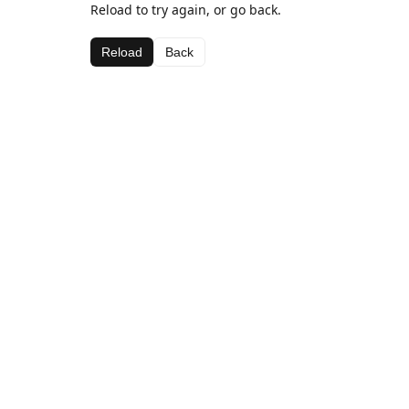
Reload to try again, or go back.
Reload
Back