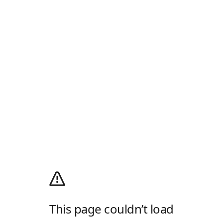
This page couldn’t load