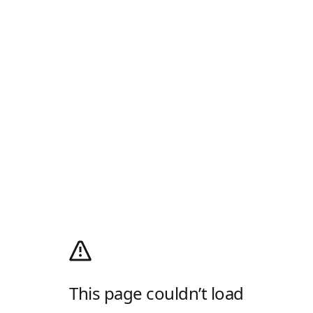
This page couldn’t load