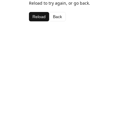
Reload to try again, or go back.
Reload
Back