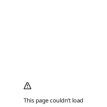
This page couldn’t load