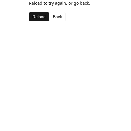
Reload to try again, or go back.
Reload
Back