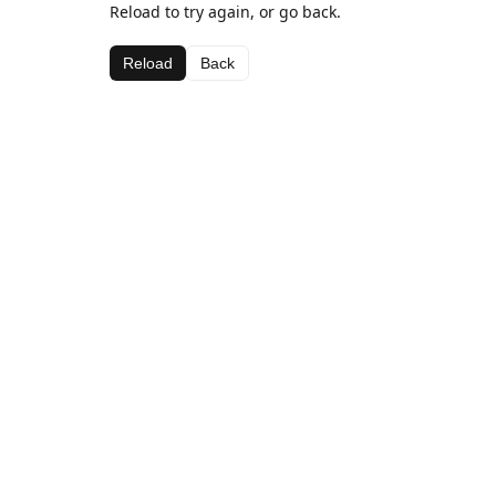
Reload to try again, or go back.
Reload
Back