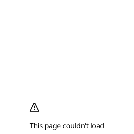
This page couldn’t load