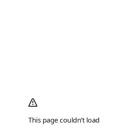
This page couldn’t load