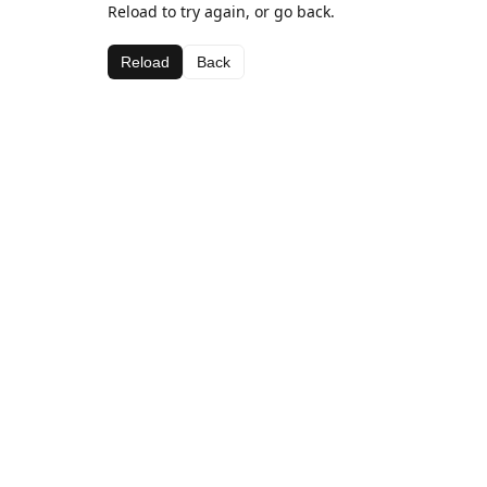
Reload to try again, or go back.
Reload
Back