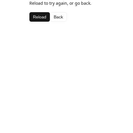
Reload to try again, or go back.
Reload
Back