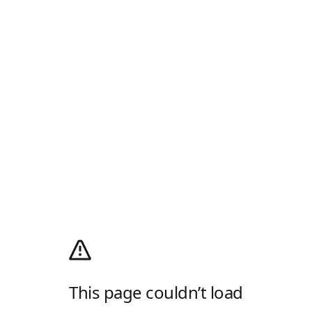
This page couldn’t load